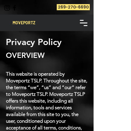
269-270-6690
MOVEPORTZ
Privacy Policy
OVERVIEW
This website is operated by
Moveportz TSLP. Throughout the site,
the terms “we”, “us” and “our” refer
to Moveportz TSLP. Moveportz TSLP
offers this website, including all
information, tools and services
available from this site to you, the
user, conditioned upon your
acceptance of all terms, conditions,