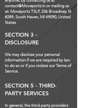
anytime, by contacting us at
contact@Moveportz.in
or mailing us
at: Moveportz TSLP, 336 Broadway St
#289, South Haven, MI 49090, United
States
SECTION 3 -
DISCLOSURE
We may disclose your personal
information if we are required by law
to do so or if you violate our Terms of
Service.
SECTION 5 - THIRD-
PARTY SERVICES
In general, the third-party providers