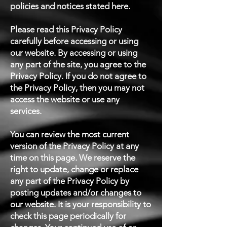
policies and notices stated here.
Please read this Privacy Policy
carefully before accessing or using
our website. By accessing or using
any part of the site, you agree to the
Privacy Policy. If you do not agree to
the Privacy Policy, then you may not
access the website or use any
services.
You can review the most current
version of the Privacy Policy at any
time on this page. We reserve the
right to update, change or replace
any part of the Privacy Policy by
posting updates and/or changes to
our website. It is your responsibility to
check this page periodically for