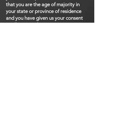
that you are the age of majority in
your state or province of residence
and you have given us your consent
to allow any of your minor
dependents to use this site.
SECTION 9 - CHANGES
TO THIS PRIVACY POLICY
We reserve the right to modify this
privacy policy at any time, so please
review it frequently. Changes and
clarifications will take effect
immediately upon their posting on
the website. If we make material
changes to this policy, we will notify
you here that it has been updated, so
that you are aware of what
information we collect, how we use it,