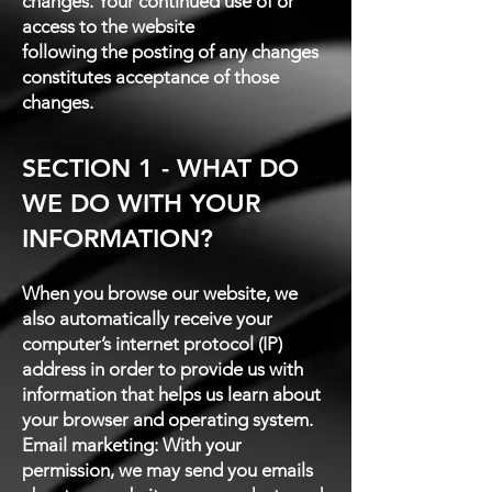
changes. Your continued use of or
access to the website
following the posting of any changes
constitutes acceptance of those
changes.
SECTION 1 - WHAT DO
WE DO WITH YOUR
INFORMATION?
When you browse our website, we
also automatically receive your
computer’s internet protocol (IP)
address in order to provide us with
information that helps us learn about
your browser and operating system.
Email marketing: With your
permission, we may send you emails