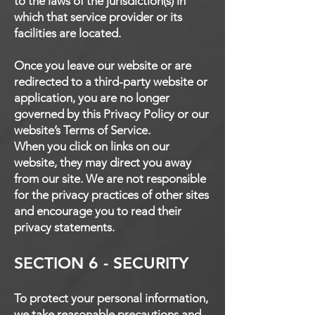
to the laws of the jurisdiction(s) in
which that service provider or its
facilities are located.
Once you leave our website or are
redirected to a third-party website or
application, you are no longer
governed by this Privacy Policy or our
website’s Terms of Service.
When you click on links on our
website, they may direct you away
from our site. We are not responsible
for the privacy practices of other sites
and encourage you to read their
privacy statements.
SECTION 6 - SECURITY
To protect your personal information,
we take reasonable precautions and