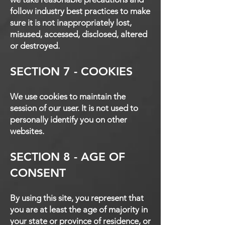
follow industry best practices to make
sure it is not inappropriately lost,
misused, accessed, disclosed, altered
or destroyed.
SECTION 7 - COOKIES
We use cookies to maintain the
session of our user. It is not used to
personally identify you on other
websites.
SECTION 8 - AGE OF
CONSENT
By using this site, you represent that
you are at least the age of majority in
your state or province of residence, or