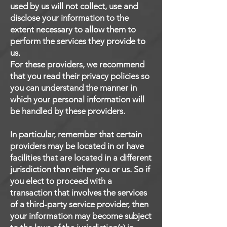
used by us will not collect, use and
disclose your information to the
extent necessary to allow them to
perform the services they provide to
us.
For these providers, we recommend
that you read their privacy policies so
you can understand the manner in
which your personal information will
be handled by these providers.
In particular, remember that certain
providers may be located in or have
facilities that are located in a different
jurisdiction than either you or us. So if
you elect to proceed with a
transaction that involves the services
of a third-party service provider, then
your information may become subject