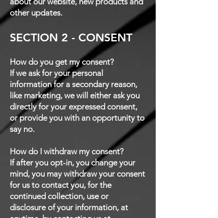
about our website, new products and
other updates.
SECTION 2 - CONSENT
How do you get my consent?
If we ask for your personal
information for a secondary reason,
like marketing, we will either ask you
directly for your expressed consent,
or provide you with an opportunity to
say no.
How do I withdraw my consent?
If after you opt-in, you change your
mind, you may withdraw your consent
for us to contact you, for the
continued collection, use or
disclosure of your information, at